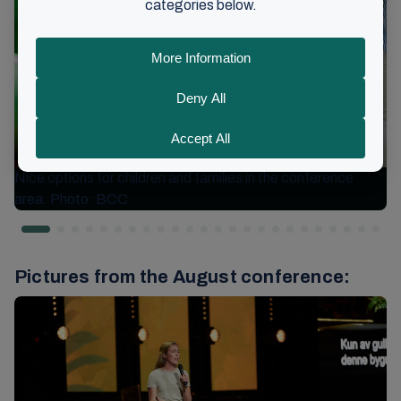
Nice options for children and families in the conference
area. Photo: BCC
Pictures from the August conference: