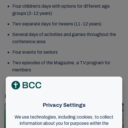
Four children’s days with options for different age
groups (3-12 years)
Two separate days for tweens (11-12 years)
Several days of activities and games throughout the
conference area
Four events for seniors
Two episodes of the Magazine, a TV program for
members
Six concerts for children, youth and adults
Pictures from the July conference: