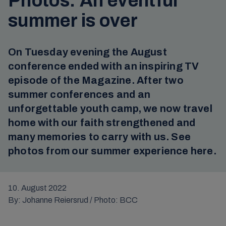
Photos: An eventful
summer is over
On Tuesday evening the August
conference ended with an inspiring TV
episode of the Magazine. After two
summer conferences and an
unforgettable youth camp, we now travel
home with our faith strengthened and
many memories to carry with us. See
photos from our summer experience here.
10. August 2022
By: Johanne Reiersrud / Photo: BCC