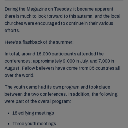
During the Magazine on Tuesday, it became apparent
there is much to look forward to this autumn, and the local
churches were encouraged to continue in their various
efforts.
Here’s a flashback of the summer:
In total, around 16,000 participants attended the
conferences: approximately 9,000 in July, and 7,000 in
August. Fellow believers have come from 35 countries all
over the world.
The youth camp had its own program and took place
between the two conferences. In addition, the following
were part of the overall program:
18 edifying meetings
Three youth meetings