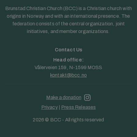
Brunstad Christian Church (BCC) is a Christian church with
origins in Norway and with an international presence. The
federation consists of the central organization, joint
initiatives, and member organizations.
Contact Us
Head office:
Vålerveien 159, N-1599 MOSS
kontakt@bcc.no
Make a donation
Privacy
|
Press Releases
2026 © BCC - All rights reserved