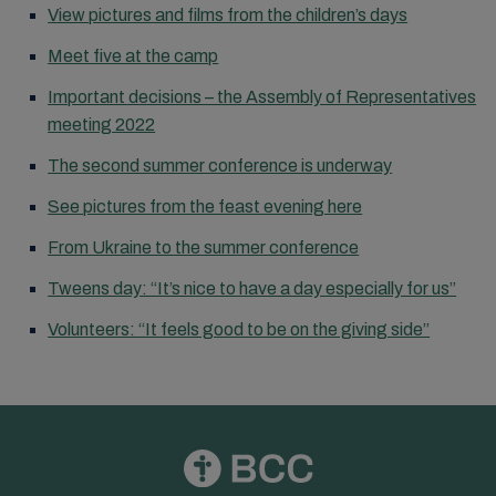
View pictures and films from the children’s days
Meet five at the camp
Important decisions – the Assembly of Representatives
meeting 2022
The second summer conference is underway
See pictures from the feast evening here
From Ukraine to the summer conference
Tweens day: “It’s nice to have a day especially for us”
Volunteers: “It feels good to be on the giving side”