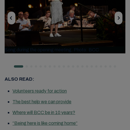
Song during the opening meeting. Photo: BCC
ALSO READ:
Volunteers ready for action
The best help we can provide
Where will BCC be in 10 years?
“Being here is like coming home”