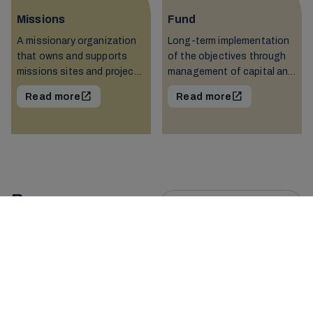
Missions
Fund
A missionary organization
Long-term implementation
that owns and supports
of the objectives through
missions sites and projects
management of capital and
around the world.
distributions.
Read more
Read more
Resources
See all resources