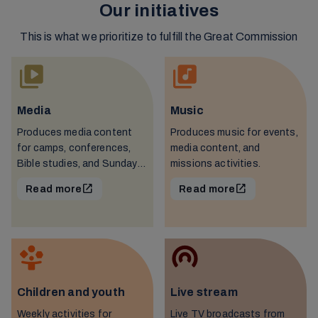
Our initiatives
This is what we prioritize to fulfill the Great Commission
Media
Music
Produces media content
Produces music for events,
for camps, conferences,
media content, and
Bible studies, and Sunday
missions activities.
schools.
Read more
Read more
Children and youth
Live stream
Weekly activities for
Live TV broadcasts from