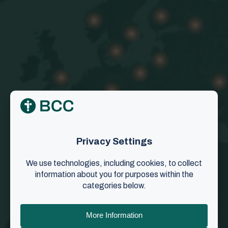
Overview of BCC churches
BCC has a presence on all continents, with fellow