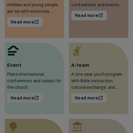
children and young people
conferences and events.
are run with extensive
Read more
voluntary work in various
Read more
associations.
Event
A-team
Plans international
A one-year youth program
conferences and camps for
with Bible instruction,
the church.
cultural exchange, and
work.
Read more
Read more