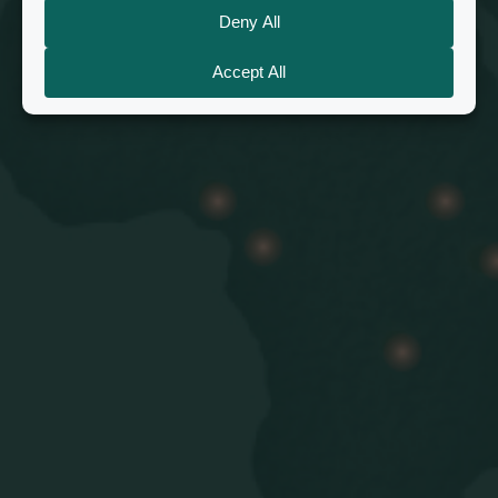
believers in almost 50 countries
Find a church