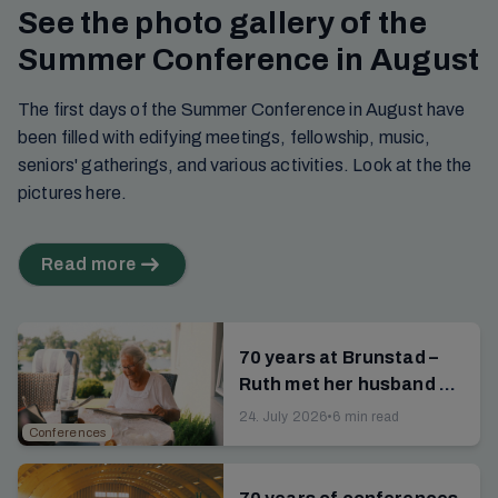
See the photo gallery of the
Summer Conference in August
The first days of the Summer Conference in August have
been filled with edifying meetings, fellowship, music,
seniors' gatherings, and various activities. Look at the the
pictures here.
Read more
70 years at Brunstad –
Ruth met her husband at
the campsite
24. July 2026
•
6 min read
Conferences