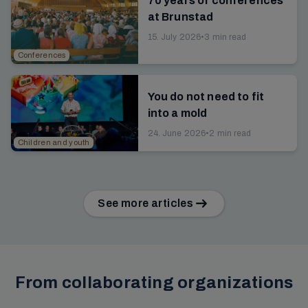
70 years of conferences
at Brunstad
15. July 2026
•
3 min read
Conferences
You do not need to fit
into a mold
24. June 2026
•
2 min read
Children and youth
See more articles
From collaborating organizations