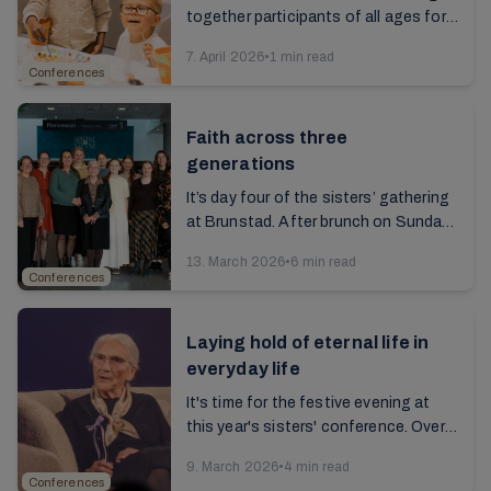
together participants of all ages for a
rich and meaningful celebration...
7. April 2026
•
1 min read
Conferences
Faith across three
generations
It’s day four of the sisters’ gathering
at Brunstad. After brunch on Sunday, I
talk to 18-year-old Imma, along with
13. March 2026
•
6 min read
her mother and grandmother. As we ...
Conferences
Laying hold of eternal life in
everyday life
It's time for the festive evening at
this year's sisters' conference. Over
5,000 women from all over the world
9. March 2026
•
4 min read
are seated in the hall. The lights are ...
Conferences