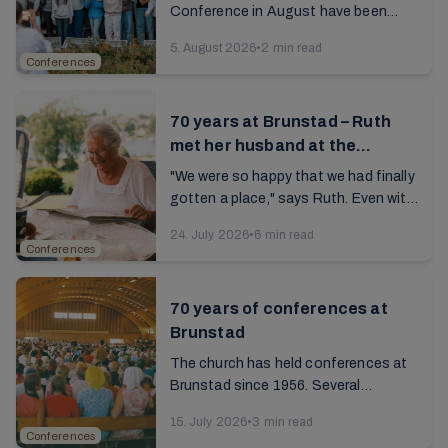
Conference in August have been
filled with edifying meetings,
5. August 2026
•
2 min read
fellowship, music, seniors'
Conferences
gatherings, and various activities. ...
70 years at Brunstad – Ruth
met her husband at the
campsite
"We were so happy that we had finally
gotten a place," says Ruth. Even with
cramped tents, rainy summers, and
24. July 2026
•
6 min read
simple kitchen facilities, there was
Conferences
never ...
70 years of conferences at
Brunstad
The church has held conferences at
Brunstad since 1956. Several
generations have renewed their
15. July 2026
•
3 min read
personal faith, built valuable
Conferences