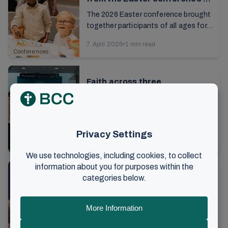
Brunstad
The 2026 Easter conference brought
together participants of all ages for a
rich and meaningful celebration...
7. April 2026
•
1 min read
Conferences
Faith across three
generations
It’s day four of the sisters’ gathering
at Brunstad. After brunch on Sunday, I
talk to 18-year-old Imma, along with
13. March 2026
•
6 min read
her mother and grandmother. As we ...
Conferences
Laying hold of eternal life in
everyday life
It's time for the festive evening at
this year's sisters' conference. Over
5,000 women from all over the world