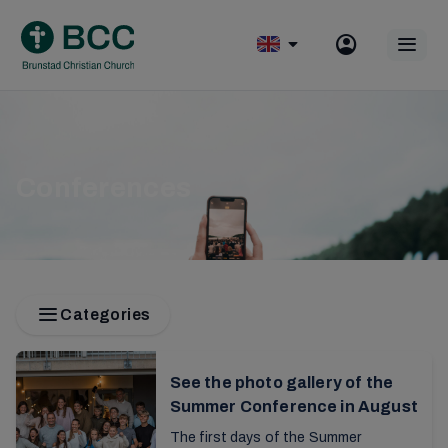
Skip
to
Op
content
mobile
menu
Conferences
Categories
See the photo gallery of the
Summer Conference in August
The first days of the Summer