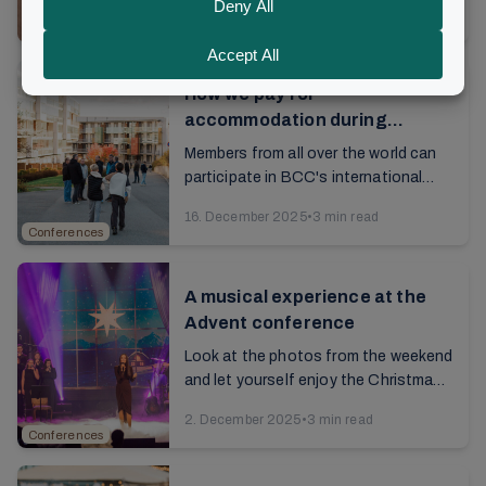
9. March 2026
•
4 min read
are seated in the hall. The lights are ...
Conferences
How we pay for
accommodation during
conferences
Members from all over the world can
participate in BCC's international
conferences at Brunstad. The
16. December 2025
•
3 min read
conferences are funded via the
Conferences
donation model, and ...
A musical experience at the
Advent conference
Look at the photos from the weekend
and let yourself enjoy the Christmas
spirit a little longer...
2. December 2025
•
3 min read
Conferences