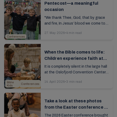
Pentecost—a meaningful
occasion
"We thank Thee, God, that by grace
and fire, In Jesus’ blood we come to
unity.” The song, a hallmark of our
27. May 2026
•
4 min read
conferences, resounds through the
Conferences
large ...
When the Bible comes to life:
Children experience faith at
Bible Kids Day
It is completely silent in the large hall
at the Oslofjord Convention Center.
About 1,500 children are fully
14. April 2026
•
3 min read
Bible
engrossed in watching what’s on the
Conferences
Kids
screen. ...
Take a look at these photos
from the Easter conference at
Brunstad
The 2026 Easter conference brought