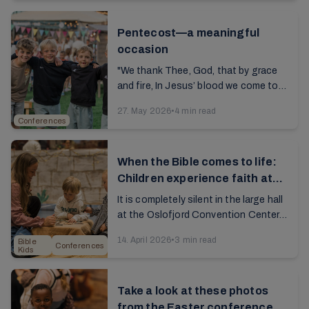
fellowship, and made ...
Pentecost—a meaningful
occasion
"We thank Thee, God, that by grace
and fire, In Jesus’ blood we come to
unity.” The song, a hallmark of our
27. May 2026
•
4 min read
conferences, resounds through the
Conferences
large ...
When the Bible comes to life:
Children experience faith at
Bible Kids Day
It is completely silent in the large hall
at the Oslofjord Convention Center.
About 1,500 children are fully
14. April 2026
•
3 min read
Bible
engrossed in watching what’s on the
Conferences
Kids
screen. ...
Take a look at these photos
from the Easter conference at