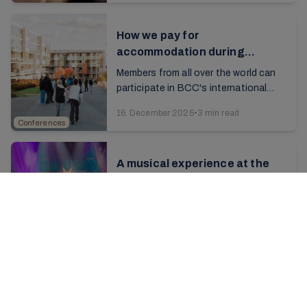
How we pay for
accommodation during
conferences
Members from all over the world can
participate in BCC's international
conferences at Brunstad. The
16. December 2025
•
3 min read
conferences are funded via the
Conferences
donation model, and ...
A musical experience at the
Advent conference
Look at the photos from the weekend
and let yourself enjoy the Christmas
spirit a little longer...
2. December 2025
•
3 min read
Conferences
Christmas concert rehearsals