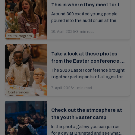
This is where they meet for the
first time
Around 300 excited young people
poured into the auditorium at the
Jarlsberg Conference Center for the
16. April 2026
•
3 min read
kickoff. This is where they met for the
Youth Program
first time...
Take a look at these photos
from the Easter conference at
Brunstad
The 2026 Easter conference brought
together participants of all ages for a
rich and meaningful celebration...
7. April 2026
•
1 min read
Conferences
Check out the atmosphere at
the youth Easter camp
In the photo gallery you can join us
for a day at Brunstad and see what