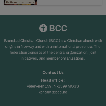
Read the article from the 2025 annual
Faith and community
report...
Brunstad Christian Church (BCC) is a Christian church with
origins in Norway and with an international presence. The
federation consists of the central organization, joint
initiatives, and member organizations.
Contact Us
Head office:
Vålerveien 159, N-1599 MOSS
kontakt@bcc.no