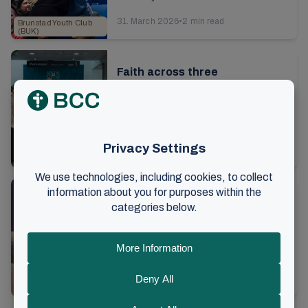
young people from all over the world
31. March 2026
•
2 min read
Brunstad Youth Club
are up to...
(BUK)
Faith across three
generations
It’s day four of the sisters’ gathering
at Brunstad. After brunch on Sunday, I
talk to 18-year-old Imma, along with
13. March 2026
•
6 min read
her mother and grandmother. As we ...
Conferences
Laying hold of eternal life in
everyday life
It's time for the festive evening at
this year's sisters' conference. Over
5,000 women from all over the world
9. March 2026
•
4 min read
are seated in the hall. The lights are ...
Conferences