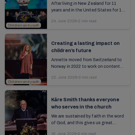
After living in New Zealand for 11
years and in the United States for 10
years, Jermund moved back to
24. June 2026
•
2 min read
Norway in 2023. Read the interview
Children and youth
with him about his...
Creating a lasting impact on
children’s future
Annette moved from Switzerland to
Norway in 2022 to work on content
for children. Read the interview with
22. June 2026
•
3 min read
her from the 2025 annual report...
Children and youth
Kåre Smith thanks everyone
who serves in the church
We are sustained by faith in the word
of God, and this gives us great
comfort even in a troubled world.
18. June 2026
•
5 min read