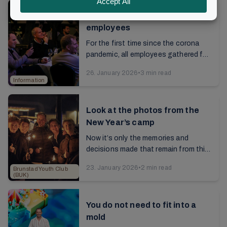
New Year’s dinner for
employees
For the first time since the corona
pandemic, all employees gathered for
a New Year's dinner. The longest-
26. January 2026
•
3 min read
serving employees have been here for
Information
15 years, ...
Look at the photos from the
New Year’s camp
Now it’s only the memories and
decisions made that remain from this
New Year's camp. Look at the photos
23. January 2026
•
2 min read
Brunstad Youth Club
from these celebrations with
(BUK)
participants from 26...
You do not need to fit into a
mold