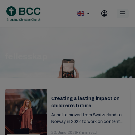
Skip
to
Op
content
mobile
menu
fellesskap
Creating a lasting impact on
children’s future
Annette moved from Switzerland to
Norway in 2022 to work on content
for children. Read the interview with
22. June 2026
•
3 min read
her from the 2025 annual report...