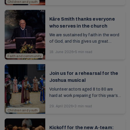
Children and youth
Kåre Smith thanks everyone
who serves in the church
We are sustained by faith in the word
of God, and this gives us great
comfort even in a troubled world.
18. June 2026
•
5 min read
Read the article from the 2025 annual
Faith and community
report...
Join us for a rehearsal for the
Joshua musical
Volunteer actors aged 8 to 80 are
hard at work preparing for this year’s
musical at the summer conference. It
29. April 2026
•
3 min read
will be about the hero of faith,
Children and youth
Joshua...
Kickoff for the new A-team: