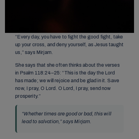
“Every day, you have to fight the good fight, take
up your cross, and deny yourself, as Jesus taught
us,” says Mirjam.
She says that she often thinks about the verses
in Psalm 118:24–25: “This is the day the Lord
has made; we will rejoice and be glad in it. Save
now, I pray, O Lord. O Lord, I pray, send now
prosperity.”
“Whether times are good or bad, this will
lead to salvation,” says Mirjam.