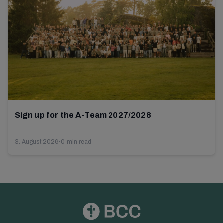
Sign up for the A-Team 2027/2028
3. August 2026
•
0 min read