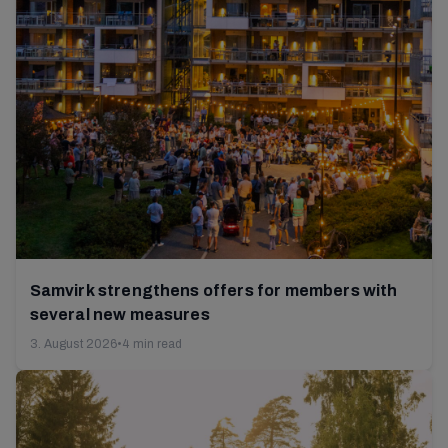
Samvirk strengthens offers for members with
several new measures
3. August 2026
•
4 min read