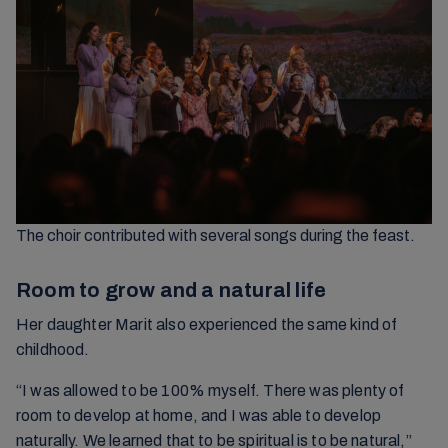
The choir contributed with several songs during the feast.
Room to grow and a natural life
Her daughter Marit also experienced the same kind of
childhood.
“I was allowed to be 100% myself. There was plenty of
room to develop at home, and I was able to develop
naturally. We learned that to be spiritual is to be natural,”