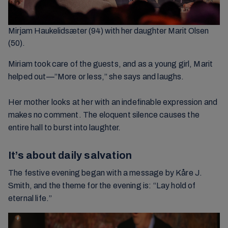
Mirjam Haukelidsæter (94) with her daughter Marit Olsen
(50).
Miriam took care of the guests, and as a young girl, Marit
helped out—”More or less,” she says and laughs.
Her mother looks at her with an indefinable expression and
makes no comment. The eloquent silence causes the
entire hall to burst into laughter.
It’s about daily salvation
The festive evening began with a message by Kåre J.
Smith, and the theme for the evening is: “Lay hold of
eternal life.”