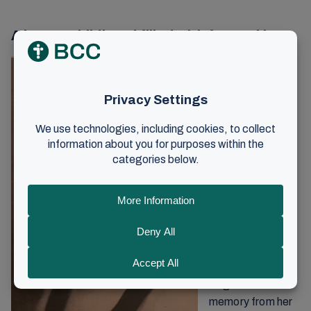
A happy childhood filled with fun and joy
Mirjam grew up in
Horten under the
preaching of
Johan O. Smith,
which shaped
both her life and
the home she
would eventually
build with her
husband and
children.
She has never
forgotten one
memory from her