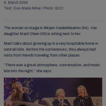
9. March 2026
Text: Eva-Marie Mihai / Photo: BCC
The woman on stage is Mirjam Haukelidsæter (94). Her
daughter Marit Olsen (50) is sitting next to her.
Marit talks about growing up in a very hospitable home in
central Oslo. Before the conferences, they always had
visits from friends traveling from other places.
“There was a great atmosphere, conversation, and music
late into the night,” she says.