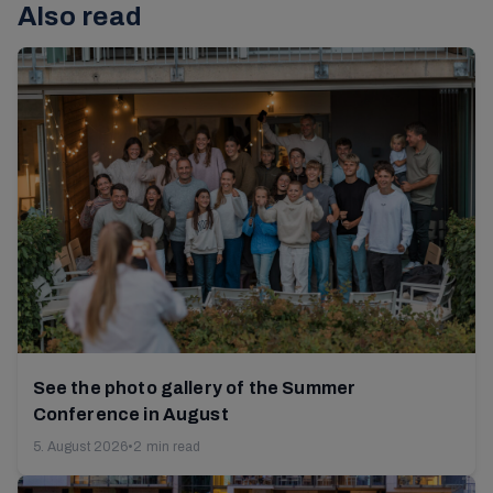
Also read
See the photo gallery of the Summer
Conference in August
5. August 2026
•
2 min read