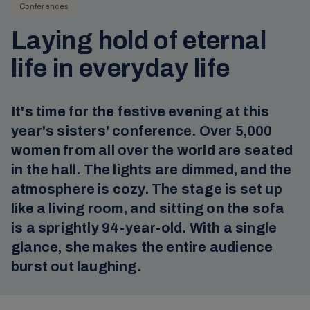
Conferences
Laying hold of eternal
life in everyday life
It's time for the festive evening at this
year's sisters' conference. Over 5,000
women from all over the world are seated
in the hall. The lights are dimmed, and the
atmosphere is cozy. The stage is set up
like a living room, and sitting on the sofa
is a sprightly 94-year-old. With a single
glance, she makes the entire audience
burst out laughing.