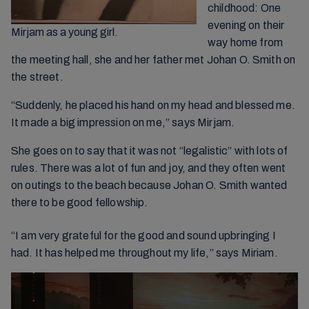
childhood: One
evening on their
Mirjam as a young girl.
way home from
the meeting hall, she and her father met Johan O. Smith on
the street.
“Suddenly, he placed his hand on my head and blessed me.
It made a big impression on me,” says Mirjam.
She goes on to say that it was not “legalistic” with lots of
rules. There was a lot of fun and joy, and they often went
on outings to the beach because Johan O. Smith wanted
there to be good fellowship.
“I am very grateful for the good and sound upbringing I
had. It has helped me throughout my life,” says Miriam.