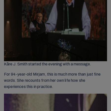
Kåre J. Smith started the evening with a message.
For 94-year-old Mirjam, this is much more than just fine
words. She recounts from her own life how she
experiences this in practice.