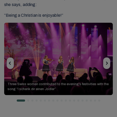
she says, adding:
“Being a Christian is enjoyable!”
Ways
Three Swiss women contributed to the evening’s festivities with the
Ways of
of the Lord
song “I schenk dir einen Jodler”
the Lord
Ways of the Lord