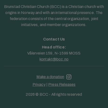
Brunstad Christian Church (BCC) is a Christian church with
origins in Norway and with an international presence. The
federation consists of the central organization, joint
initiatives, and member organizations.
Contact Us
Head office:
Vålerveien 159, N-1599 MOSS
kontakt@bcc.no
Make a donation
Privacy
|
Press Releases
2026 © BCC - All rights reserved