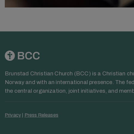
Brunstad Christian Church (BCC) is a Christian chur
Norway and with an international presence. The fed
the central organization, joint initiatives, and mem
Privacy
|
Press Releases