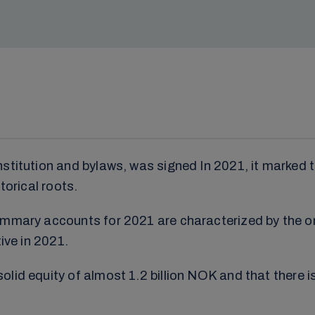
nstitution and bylaws, was signed In 2021, it marked 
torical roots.
summary accounts for 2021 are characterized by the 
ive in 2021.
id equity of almost 1.2 billion NOK and that there is 