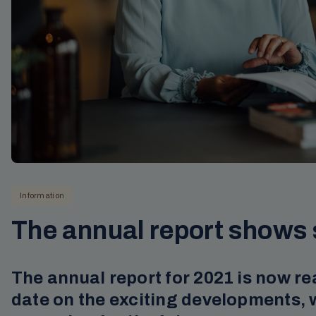
Information
The annual report shows 
The annual report for 2021 is now re
date on the exciting developments, 