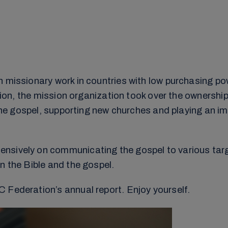
n missionary work in countries with low purchasing po
ition, the mission organization took over the ownership
the gospel, supporting new churches and playing an impo
ensively on communicating the gospel to various tar
n the Bible and the gospel.
 Federation’s annual report. Enjoy yourself.