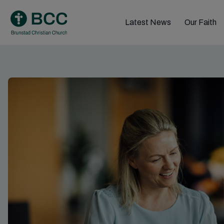
Skip
to
Latest News
Our Faith
content