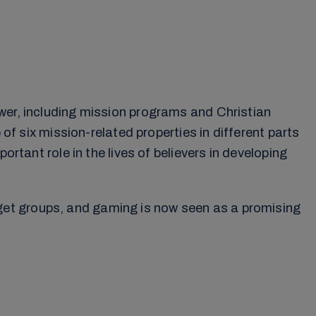
wer, including mission programs and Christian
 of six mission-related properties in different parts
rtant role in the lives of believers in developing
get groups, and gaming is now seen as a promising