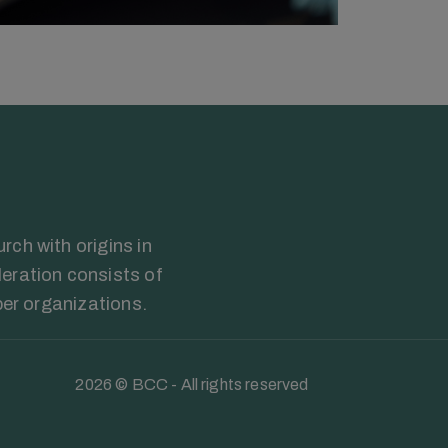
ch with origins in
eration consists of
ber organizations.
2026 © BCC - All rights reserved