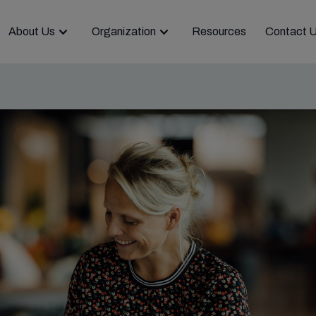
About Us
Organization
Resources
Contact 