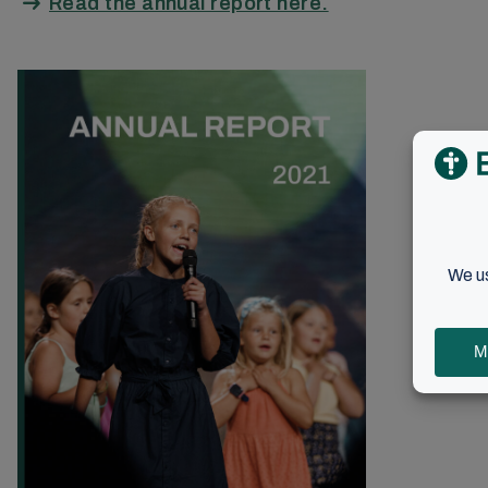
Read the annual report here.