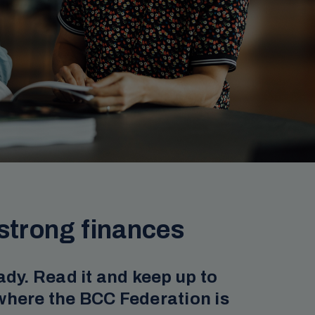
strong finances
ady. Read it and keep up to
where the BCC Federation is