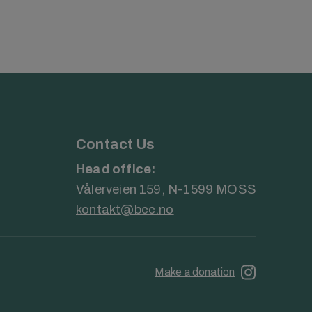
Contact Us
Head office:
Vålerveien 159, N-1599 MOSS
kontakt@bcc.no
Make a donation