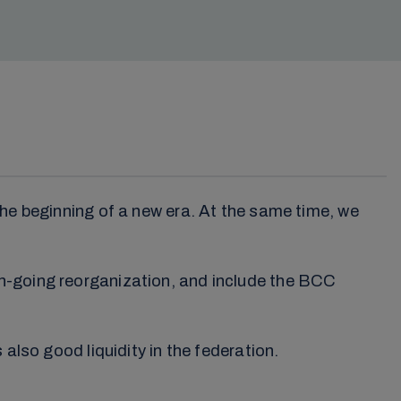
the beginning of a new era. At the same time, we
on-going reorganization, and include the BCC
also good liquidity in the federation.