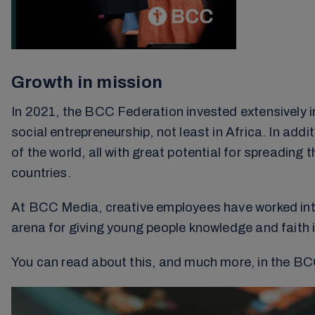
Growth in mission
In 2021, the BCC Federation invested extensively i
social entrepreneurship, not least in Africa. In add
of the world, all with great potential for spreading 
countries.
At BCC Media, creative employees have worked int
arena for giving young people knowledge and faith i
You can read about this, and much more, in the BCC