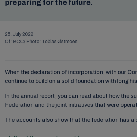
preparing for the future.
25. July 2022
Of: BCC/ Photo: Tobias Østmoen
When the declaration of incorporation, with our Co
continue to build on a solid foundation with long his
In the annual report, you can read about how the 
Federation and the joint initiatives that were operat
The accounts also show that the federation has a sol