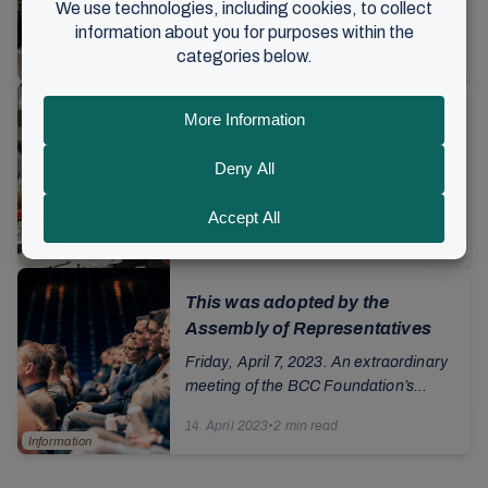
gathering for volunteers begins with
words for reflection: It is not "big,
18. September 2023
•
4 min read
bigger, biggest" or "good, better, best"
Norway
that...
A weekend for volunteers:
Communicating the gospel
through music
The air hums with energy and activity.
In the sports hall there is a Sunday
school workshop, around the corner a
23. April 2023
•
6 min read
group kneels while practicing CPR on
Music
Norway
dolls...
This was adopted by the
Assembly of Representatives
Friday, April 7, 2023. An extraordinary
meeting of the BCC Foundation’s
Assembly of Representatives was held
14. April 2023
•
2 min read
on Here is an overview of the
Information
resolutions...