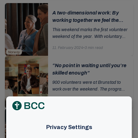
A two-dimensional work: By
working together we feel the
need for salvation
This weekend marks the first volunteer
weekend of the year. With voluntary
work as an important pillar for the
11. February 2024
•
3 min read
operation and development of the
Norway
church, ...
“No point in waiting until you’re
skilled enough”
900 volunteers were at Brunstad to
work over the weekend. The program
was very varied, ranging training in
22. November 2023
•
3 min read
sound, lighting and image technology,
Norway
rehearsals...
Godly fear and cooperation
were the themes of the volunteer
weekend
The introduction to this weekend's