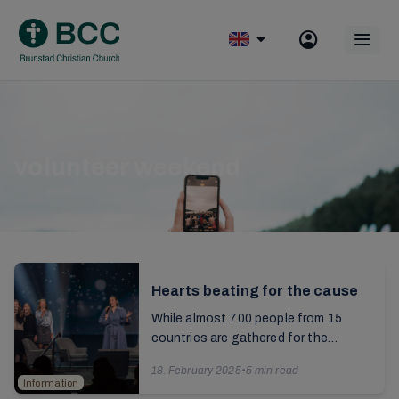
Skip
to
Op
content
mobile
menu
volunteer weekend
Hearts beating for the cause
While almost 700 people from 15
countries are gathered for the
volunteering weekend, the Saturday
18. February 2025
•
5 min read
is rounded off with an information
Information
broadcast from
The ...