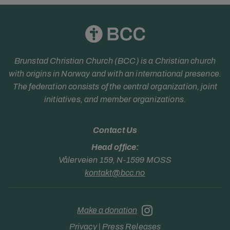
Brunstad Christian Church (BCC) is a Christian church
with origins in Norway and with an international presence.
The federation consists of the central organization, joint
initiatives, and member organizations.
Contact Us
Head office:
Vålerveien 159, N-1599 MOSS
kontakt@bcc.no
Make a donation
Privacy
|
Press Releases