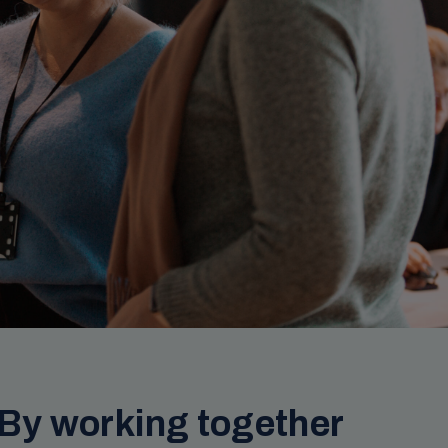
 By working together