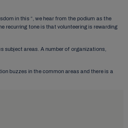
isdom in this “, we hear from the podium as the
e recurring tone is that volunteering is rewarding
ous subject areas. A number of organizations,
sation buzzes in the common areas and there is a