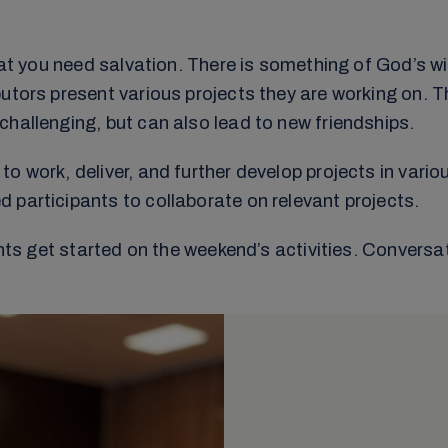
that you need salvation. There is something of God’s w
utors present various projects they are working on. Th
hallenging, but can also lead to new friendships.
o work, deliver, and further develop projects in vari
 participants to collaborate on relevant projects.
pants get started on the weekend’s activities. Conver