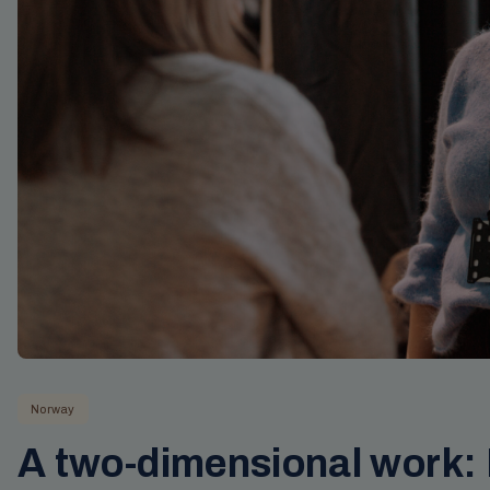
Norway
A two-dimensional work: