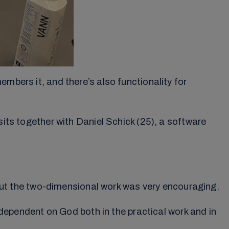
mbers it, and there’s also functionality for
sits together with Daniel Schick (25), a software
t the two-dimensional work was very encouraging.
e dependent on God both in the practical work and in