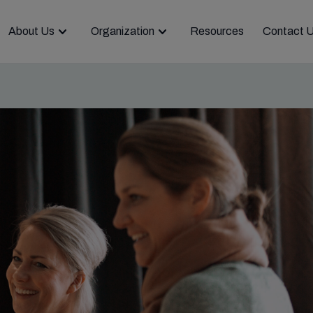
About Us
Organization
Resources
Contact 