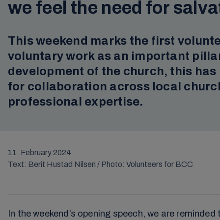
we feel the need for salva
This weekend marks the first volunte
voluntary work as an important pilla
development of the church, this ha
for collaboration across local churc
professional expertise.
11. February 2024
Text: Berit Hustad Nilsen / Photo: Volunteers for BCC
In the weekend’s opening speech, we are reminded tha