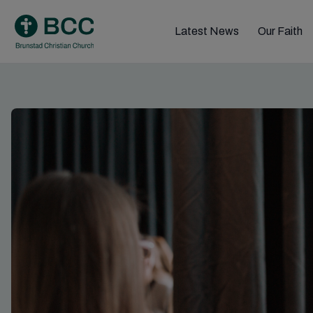
Skip
to
Latest News
Our Faith
content