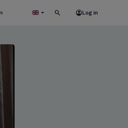
Log in
Us
Toggle
search