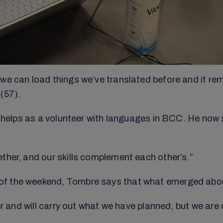
we can load things we’ve translated before and it reme
(57).
so helps as a volunteer with languages in BCC. He now 
ther, and our skills complement each other’s.”
of the weekend, Tombre says that what emerged abou
her and will carry out what we have planned, but we ar