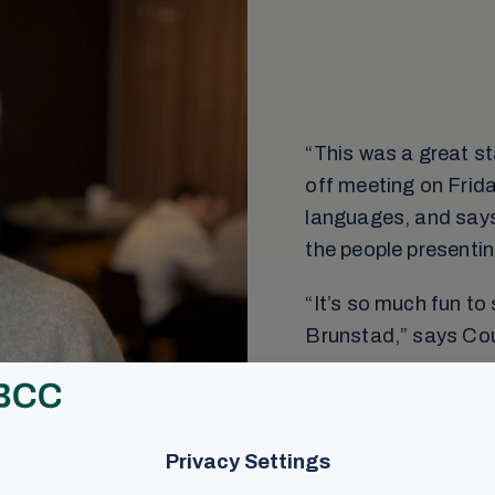
“This was a great st
off meeting on Frida
languages, and says 
the people presentin
“It’s so much fun to 
Brunstad,” says Cou
The language group h
that will make trans