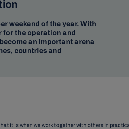
tion
er weekend of the year. With
r for the operation and
s become an important arena
hes, countries and
t it is when we work together with others in practical