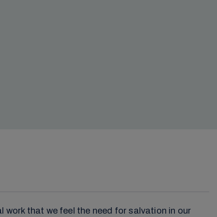
 work that we feel the need for salvation in our