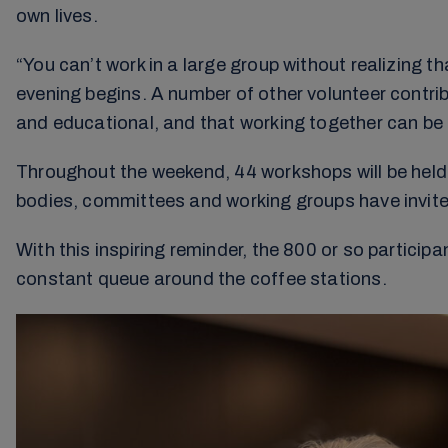
own lives.
“You can’t work in a large group without realizing 
evening begins. A number of other volunteer contrib
and educational, and that working together can be c
Throughout the weekend, 44 workshops will be held t
bodies, committees and working groups have invited
With this inspiring reminder, the 800 or so partici
constant queue around the coffee stations.