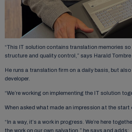
“This IT solution contains translation memories so 
structure and quality control,” says Harald Tombre 
He runs a translation firm on a daily basis, but al
developer.
“We’re working on implementing the IT solution toge
When asked what made an impression at the start 
“In a way, it’s a work in progress. We’re here toget
the work on our own salvation,” he says and adds: