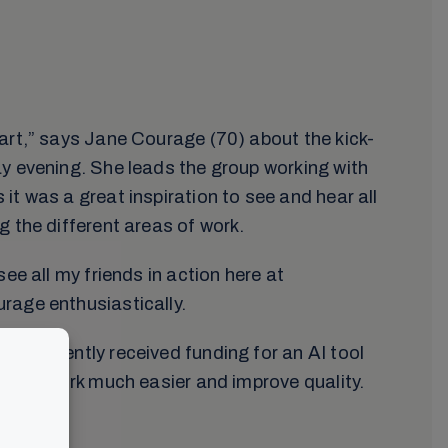
art,” says Jane Courage (70) about the kick-
y evening. She leads the group working with
it was a great inspiration to see and hear all
g the different areas of work.
see all my friends in action here at
rage enthusiastically.
as recently received funding for an AI tool
lation work much easier and improve quality.