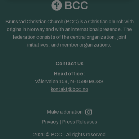
Brunstad Christian Church (BCC) is a Christian church with
origins in Norway and with an international presence. The
federation consists of the central organization, joint
initiatives, and member organizations.
Contact Us
Head office:
Vålerveien 159, N-1599 MOSS
kontakt@bcc.no
Make a donation
Privacy
|
Press Releases
2026 © BCC - All rights reserved