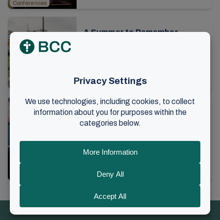
Conferences
see pictures here...
A Summer to Remember
The summer conference at Brunstad
is over for this year. Thousands of
people have gathered to be built up in
8. August 2024
•
2 min read
faith and have fellowship. All parts of
Conferences
the ...
The love of Christ and people
as a driving force
I am meeting Harald Kronstad to
interview him about his role as elder in
the local church and would like to
9. February 2024
•
12 min read
hear some reflections regarding the
Faith and community
preaching. ...