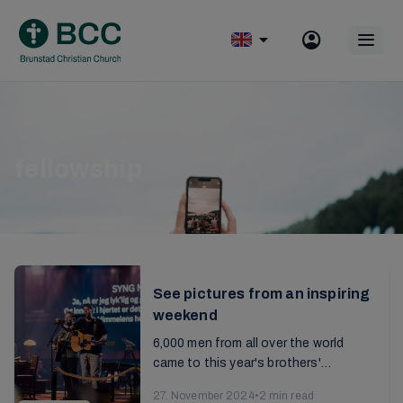
Skip
to
Op
content
mobile
menu
fellowship
See pictures from an inspiring
weekend
6,000 men from all over the world
came to this year's brothers'
conference. It was a weekend of
27. November 2024
•
2 min read
fellowship and edification in the faith,