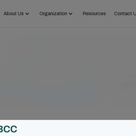
About Us
Organization
Resources
Contact 
ar and cooperation were the themes of the v