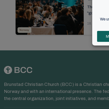
The introduct
"good, better
18. Septembe
Norway
Brunstad Christian Church (BCC) is a Christian chur
Norway and with an international presence. The fed
the central organization, joint initiatives, and mem