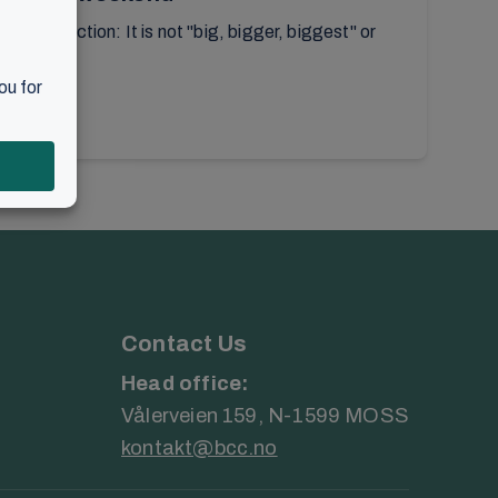
or reflection: It is not "big, bigger, biggest" or
Contact Us
Head office:
Vålerveien 159, N-1599 MOSS
kontakt@bcc.no