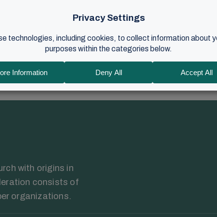
ion to this weekend's gathering for volunteers begins with words f
, best" that...
r 2023
•
4 min read
ch with origins in
eration consists of
ber organizations.