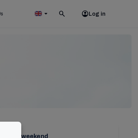
Log in
Us
Toggle
search
olunteer weekend