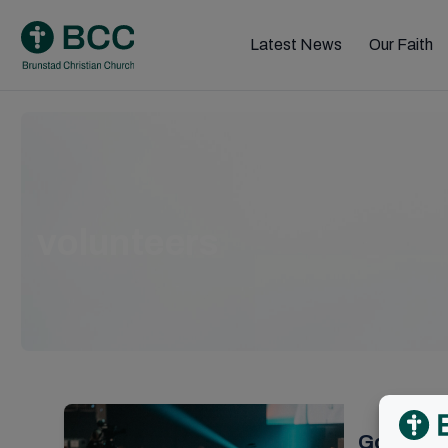
Skip
to
Latest News
Our Faith
content
volunteers
Godly fe