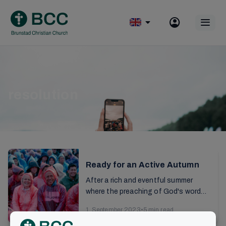
Skip
to
Op
content
mobile
menu
resolution
Ready for an Active Autumn
After a rich and eventful summer
where the preaching of God's word
continues to have ripple effects in
1. September 2023
•
5 min read
our lives, there are also many practical
Information
tasks to be...