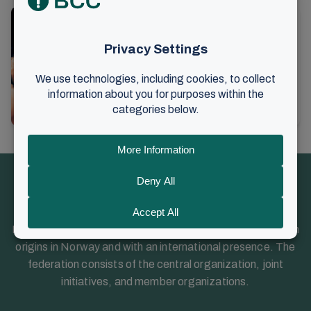
This was adopted by the
Assembly of Representatives
Friday, April 7, 2023. An extraordinary
meeting of the BCC Foundation’s
Assembly of Representatives was
14. April 2023
•
2 min read
held on Here is an overview of the
Information
resolutions...
Brunstad Christian Church (BCC) is a Christian church with
origins in Norway and with an international presence. The
federation consists of the central organization, joint
initiatives, and member organizations.