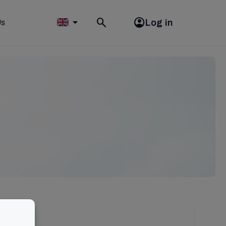
Log in
Us
Toggle
search