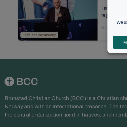
I am meeting 
regarding the
9. February 2
Faith and community
Brunstad Christian Church (BCC) is a Christian chur
Norway and with an international presence. The fed
the central organization, joint initiatives, and mem