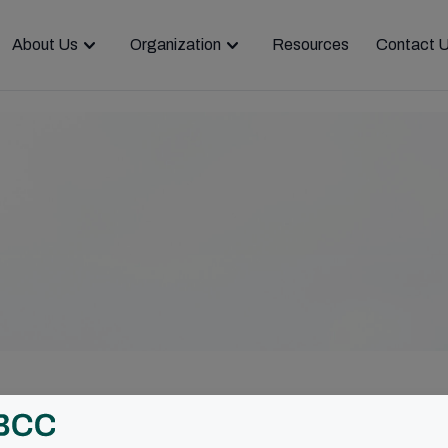
About Us
Organization
Resources
Contact 
of Christ and people as a driving force