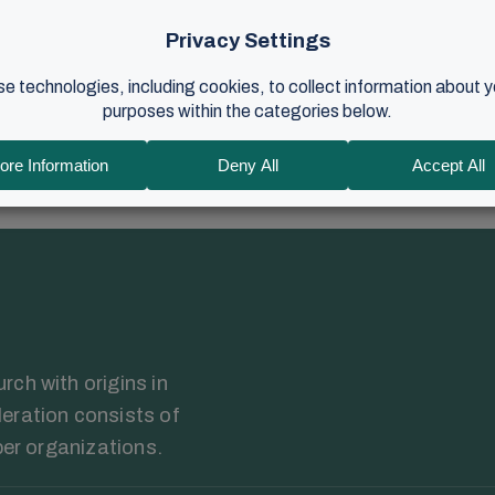
Harald Kronstad to interview him about his role as elder in the 
 preaching. ...
024
•
12 min read
ch with origins in
eration consists of
ber organizations.