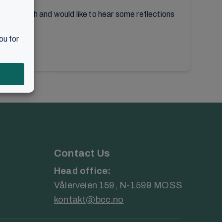
local church and would like to hear some reflections
Contact Us
Head office:
Vålerveien 159, N-1599 MOSS
kontakt@bcc.no