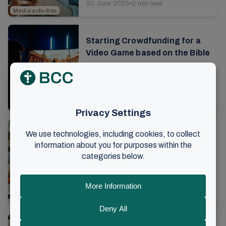
30. June 2023
•
2 min read
now the children's own app can be
Media activities
used worldwide...
Starting Crowdfunding for a
Video Game based on the Bible
Since 2020, Bible X has been working
diligently on a groundbreaking
gaming project. The goal is to enable
1. June 2023
•
3 min read
today's young Christians to discover
Media activities
the ...
A weekend for volunteers:
Communicating the gospel
through music
The air hums with energy and activity.
In the sports hall there is a Sunday
school workshop, around the corner a
23. April 2023
•
6 min read
group kneels while practicing CPR on
Music
Norway
dolls...