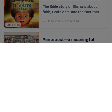
of fire
The Bible story of Elisha is about
faith, God’s care, and the fact that
you are never alone—even when you
29. May 2026
•
0 min read
are afraid or facing difficult
Bible Kids
situations. ...
Pentecost—a meaningful
occasion
"We thank Thee, God, that by grace
and fire, In Jesus’ blood we come to
unity.” The song, a hallmark of our
27. May 2026
•
4 min read
conferences, resounds through the
Conferences
large ...
A festive trip with 300 young
people
Finally, the time had come for the A-
team’s big highlight of the year—
Europe tour 2026. "It's hard to put