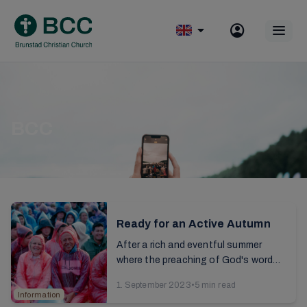
Skip
to
Op
content
mobile
menu
BCC
Ready for an Active Autumn
After a rich and eventful summer
where the preaching of God's word
continues to have ripple effects in
1. September 2023
•
5 min read
our lives, there are also many practical
Information
tasks to be...