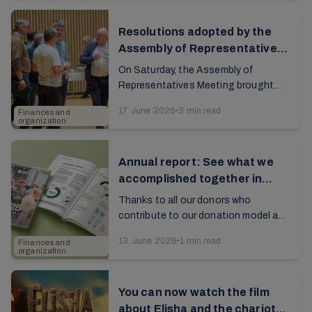
report...
Resolutions adopted by the
Assembly of Representatives
last weekend
On Saturday, the Assembly of
Representatives Meeting brought
together about 350 people from the
17. June 2026
•
3 min read
Finances and
church's leadership in 21 countries. A
organization
new period is now ...
Annual report: See what we
accomplished together in
2025
Thanks to all our donors who
contribute to our donation model and
volunteer work. The annual report
13. June 2026
•
1 min read
Finances and
provides an overview of how
organization
donations and resources are...
You can now watch the film
about Elisha and the chariots