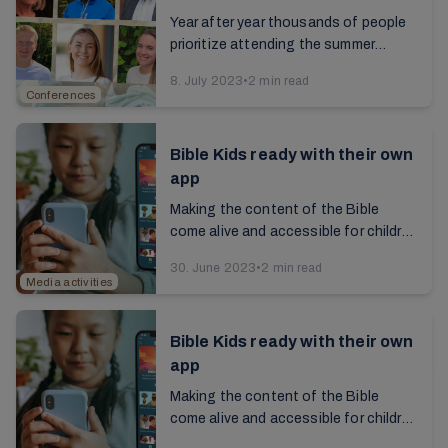
the Spirit of Revelation
Year after year thousands of people
prioritize attending the summer
conferences at Brunstad. Why is it so
8. July 2023
•
2 min read
important to us, and what
Conferences
expectations do we have...
Bible Kids ready with their own
app
Making the content of the Bible
come alive and accessible for children
has been the main motivation, and
30. June 2023
•
2 min read
now the children's own app can be
Media activities
used worldwide...
Bible Kids ready with their own
app
Making the content of the Bible
come alive and accessible for children
has been the main motivation, and