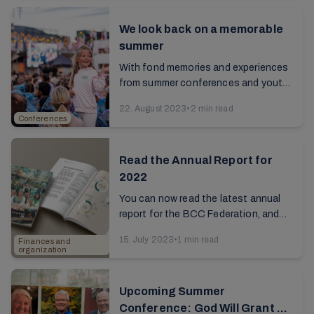
We look back on a memorable
summer
With fond memories and experiences
from summer conferences and youth
camps, many embark on their daily
22. August 2023
•
2 min read
routines, school, and work with
Conferences
renewed enthusiasm. ...
Read the Annual Report for
2022
You can now read the latest annual
report for the BCC Federation, and
gain an overview of its central
15. July 2023
•
1 min read
Finances and
activities and insight into how the
organization
first full year ...
Upcoming Summer
Conference: God Will Grant Us