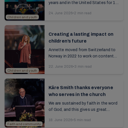
years and in the United States for 10
years, Jermund moved back to
24. June 2026
•
2 min read
Norway in 2023. Read the interview
Children and youth
with him about his...
Creating a lasting impact on
children’s future
Annette moved from Switzerland to
Norway in 2022 to work on content
for children. Read the interview with
22. June 2026
•
3 min read
her from the 2025 annual report...
Children and youth
Kåre Smith thanks everyone
who serves in the church
We are sustained by faith in the word
of God, and this gives us great
comfort even in a troubled world.
18. June 2026
•
5 min read
Read the article from the 2025 annual
Faith and community