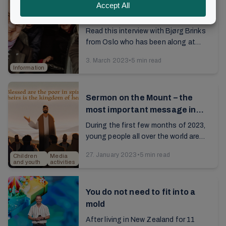
What do you want to be like
when you are old?
Read this interview with Bjørg Brinks
from Oslo who has been along at
Brunstad right from the start in 1956,
3. March 2023
•
5 min read
and who still has a youthful energy.
Information
She ...
Sermon on the Mount – the
most important message in
the world?
During the first few months of 2023,
young people all over the world are
busy studying three chapters from
27. January 2023
•
5 min read
Children
Media
the Gospel of Matthew —the
and youth
activities
message preached by...
You do not need to fit into a
mold
After living in New Zealand for 11