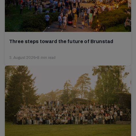
Three steps toward the future of Brunstad
3. August 2026
•
8 min read