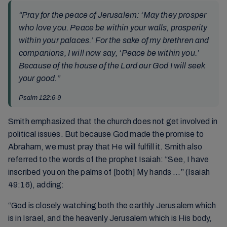
“Pray for the peace of Jerusalem: ‘May they prosper
who love you. Peace be within your walls, prosperity
within your palaces.’ For the sake of my brethren and
companions, I will now say, ‘Peace be within you.’
Because of the house of the Lord our God I will seek
your good.”
Psalm 122:6-9
Smith emphasized that the church does not get involved in
political issues. But because God made the promise to
Abraham, we must pray that He will fulfill it. Smith also
referred to the words of the prophet Isaiah: “See, I have
inscribed you on the palms of [both] My hands …” (Isaiah
49:16), adding:
“God is closely watching both the earthly Jerusalem which
is in Israel, and the heavenly Jerusalem which is His body,