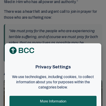
filled in Him who has all power and authority.”
There was a heartfelt and urgent call to join in prayer for
those who are suffering now:
“We must pray for the people who are experiencing
terrible suffering, and of course we must pray for both
sides, that as many lives as possible may be
spared.”
Kåre J. Smith
Also read