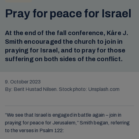
Pray for peace for Israel
At the end of the fall conference, Kåre J.
Smith encouraged the church to join in
praying for Israel, and to pray for those
suffering on both sides of the conflict.
9. October 2023
By: Berit Hustad Nilsen. Stock photo: Unsplash.com
“We see that Israel is engaged in battle again – join in
praying for peace for Jerusalem,” Smith began, referring
to the verses in Psalm 122: