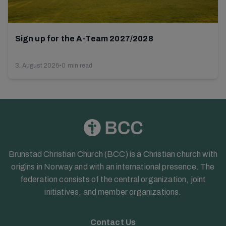
Sign up for the A-Team 2027/2028
3. August 2026
•
0 min read
Brunstad Christian Church (BCC) is a Christian church with
origins in Norway and with an international presence. The
federation consists of the central organization, joint
initiatives, and member organizations.
Contact Us