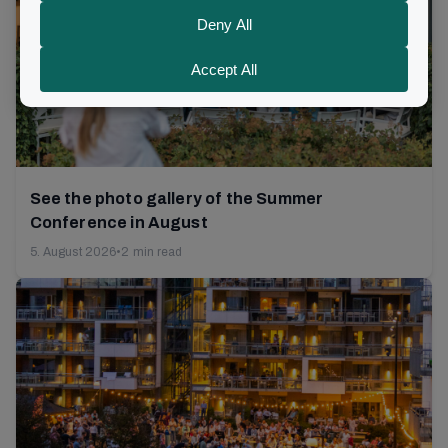
See the photo gallery of the Summer
Conference in August
5. August 2026
•
2 min read