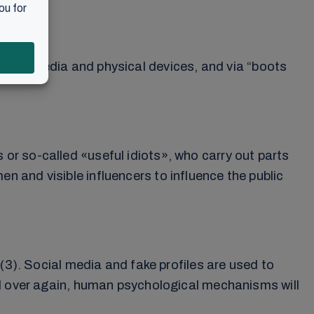
o social media and physical devices, and via “boots
r so-called «useful idiots», who carry out parts
 and visible influencers to influence the public
(3). Social media and fake profiles are used to
nd over again, human psychological mechanisms will