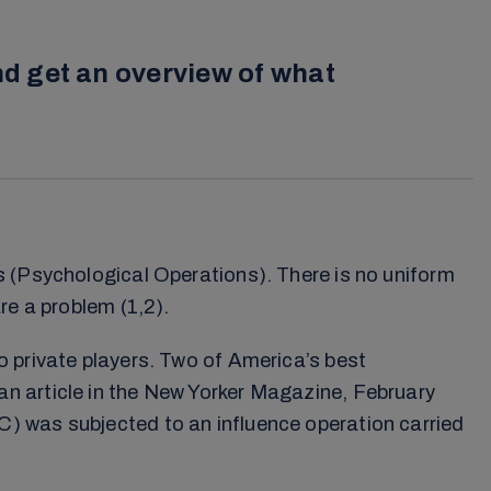
d get an overview of what
s (Psychological Operations). There is no uniform
re a problem (1,2).
o private players. Two of America’s best
n article in the New Yorker Magazine, February
) was subjected to an influence operation carried