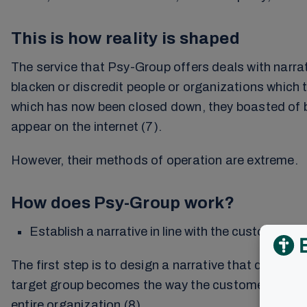
This is how reality is shaped
The service that Psy-Group offers deals with narrati
blacken or discredit people or organizations which 
which has now been closed down, they boasted of be
appear on the internet (7).
However, their methods of operation are extreme.
How does Psy-Group work?
Establish a narrative in line with the customer’s 
The first step is to design a narrative that describe
target group becomes the way the customer wants it. 
entire organization (8).