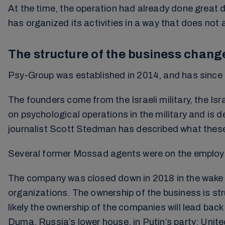
At the time, the operation had already done great
has organized its activities in a way that does not 
The structure of the business chang
Psy-Group was established in 2014, and has since be
The founders come from the Israeli military, the I
on psychological operations in the military and is 
journalist Scott Stedman has described what these t
Several former Mossad agents were on the employee
The company was closed down in 2018 in the wake of
organizations. The ownership of the business is str
likely the ownership of the companies will lead ba
Duma, Russia’s lower house, in Putin’s party; Unite