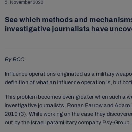
5. November 2020
See which methods and mechanisms c
investigative journalists have unco
By BCC
Influence operations originated as a military weap
definition of what an influence operation is, but b
This problem becomes even greater when such a weap
investigative journalists, Ronan Farrow and Adam 
2019 (3). While working on the case they discover
out by the Israeli paramilitary company Psy-Group.