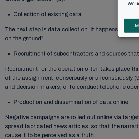
Collection of existing data
The next step is data collection. It happens on three
on the ground”.
Recruitment of subcontractors and sources that 
Recruitment for the operation often takes place th
of the assignment, consciously or unconsciously (9
and decision-makers, or to conduct telephone oper
Production and dissemination of data online
Negative campaigns are rolled out online via target
spread fabricated news articles, so that the narra
cause it to be perceived as a truth.