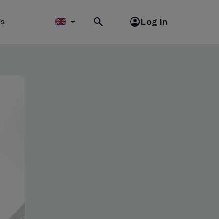
Log in
Us
Toggle
search