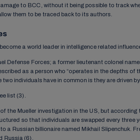
 damage to BCC, without it being possible to track 
allow them to be traced back to its authors.
es
come a world leader in intelligence related influenc
srael Defense Forces; a former lieutenant colonel nam
described as a person who “operates in the depths of t
wo individuals have in common is they are driven by t
 list (3).
 the Mueller investigation in the US, but according 
uctured so that individuals are swapped every three ye
ck to a Russian billionaire named Mikhail Slipenchuk
d Russia (6).