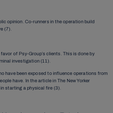
lic opinion. Co-runners in the operation build
e (7).
 favor of Psy-Group’s clients. This is done by
minal investigation (11).
 who have been exposed to influence operations from
ple have. In the article in The New Yorker
starting a physical fire (3).