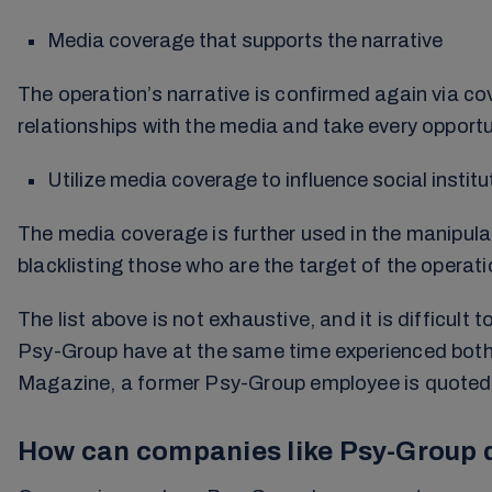
Media coverage that supports the narrative
The operation’s narrative is confirmed again via cov
relationships with the media and take every opportu
Utilize media coverage to influence social insti
The media coverage is further used in the manipulat
blacklisting those who are the target of the operati
The list above is not exhaustive, and it is difficu
Psy-Group have at the same time experienced both f
Magazine, a former Psy-Group employee is quoted as 
How can companies like Psy-Group d