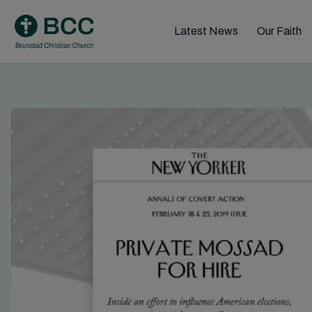
Skip
to
Latest News
Our Faith
content