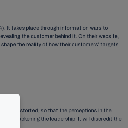
4). It takes place through information wars to
evealing the customer behind it. On their website,
shape the reality of how their customers’ targets
 can be distorted, so that the perceptions in the
 by blackening the leadership. It will discredit the