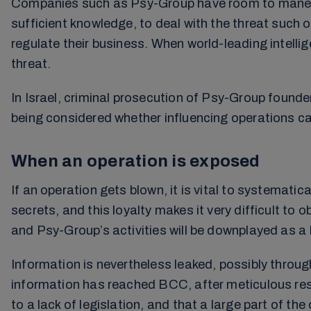
Companies such as Psy-Group have room to maneuve
sufficient knowledge, to deal with the threat such
regulate their business. When world-leading intell
threat.
In Israel, criminal prosecution of Psy-Group founder
being considered whether influencing operations c
When an operation is exposed
If an operation gets blown, it is vital to systematic
secrets, and this loyalty makes it very difficult to
and Psy-Group’s activities will be downplayed as a
Information is nevertheless leaked, possibly throu
information has reached BCC, after meticulous rese
to a lack of legislation, and that a large part of th