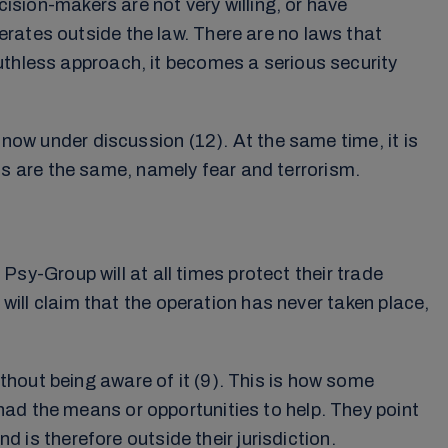
ion-makers are not very willing, or have
rates outside the law. There are no laws that
uthless approach, it becomes a serious security
 now under discussion (12). At the same time, it is
s are the same, namely fear and terrorism.
 Psy-Group will at all times protect their trade
 will claim that the operation has never taken place,
hout being aware of it (9). This is how some
had the means or opportunities to help. They point
d is therefore outside their jurisdiction.