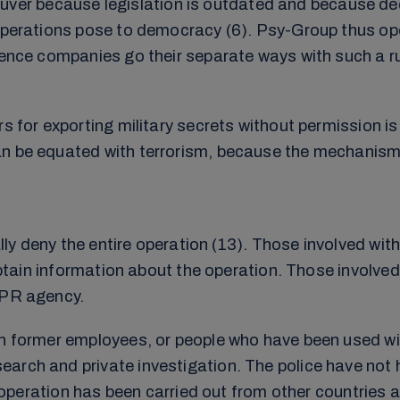
r because legislation is outdated and because decis
 operations pose to democracy (6). Psy-Group thus ope
igence companies go their separate ways with such a r
s for exporting military secrets without permission is
an be equated with terrorism, because the mechanism
ally deny the entire operation (13). Those involved with
 obtain information about the operation. Those involved
 PR agency.
gh former employees, or people who have been used wit
arch and private investigation. The police have not 
e operation has been carried out from other countries an