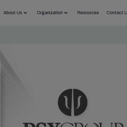
About Us
Organization
Resources
Contact 