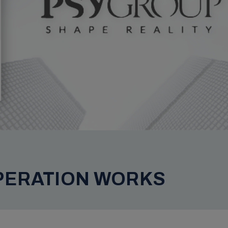
PERATION WORKS