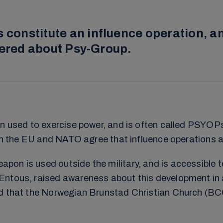
onstitute an influence operation, an
vered about Psy-Group.
on used to exercise power, and is often called PSYOP
oth the EU and NATO agree that influence operations a
on is used outside the military, and is accessible t
Entous, raised awareness about this development in a
ed that the Norwegian Brunstad Christian Church (BCC