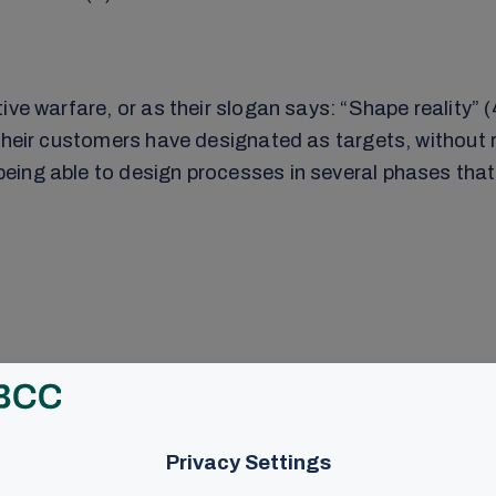
ve warfare, or as their slogan says: “Shape reality” (
their customers have designated as targets, without r
ing able to design processes in several phases that 
wishes
s the alternative reality to be established (11). Facts
When an organization is attacked, it is typically done