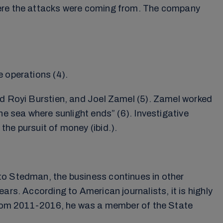
where the attacks were coming from. The company
e operations (4).
ed Royi Burstien, and Joel Zamel (5). Zamel worked
he sea where sunlight ends” (6). Investigative
he pursuit of money (ibid.).
to Stedman, the business continues in other
ars. According to American journalists, it is highly
. From 2011-2016, he was a member of the State