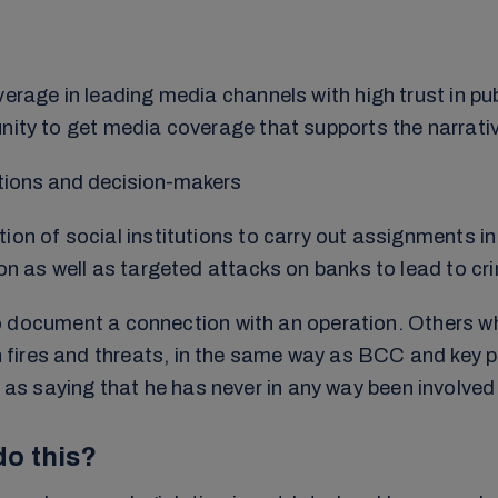
erage in leading media channels with high trust in pub
nity to get media coverage that supports the narrativ
tutions and decision-makers
ion of social institutions to carry out assignments in
on as well as targeted attacks on banks to lead to cri
lt to document a connection with an operation. Others
ires and threats, in the same way as BCC and key peo
saying that he has never in any way been involved in 
o this?