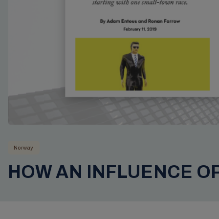
Norway
HOW AN INFLUENCE O