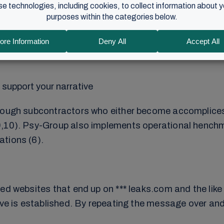
 levels: data that is publicly available, intrusion int
support your narrative
rough subcontractors who either become accomplices o
,10). Psy-Group also implements operational henchmen
ations (6).
ed websites that end up on *** leaks.com and the like 
tive is established. By repeating the message over a