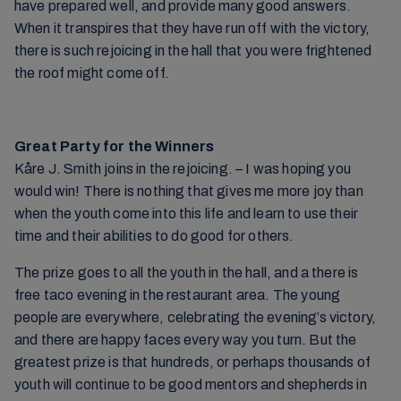
have prepared well, and provide many good answers.
When it transpires that they have run off with the victory,
there is such rejoicing in the hall that you were frightened
the roof might come off.
Great Party for the Winners
Kåre J. Smith joins in the rejoicing. – I was hoping you
would win! There is nothing that gives me more joy than
when the youth come into this life and learn to use their
time and their abilities to do good for others.
The prize goes to all the youth in the hall, and a there is
free taco evening in the restaurant area. The young
people are everywhere, celebrating the evening’s victory,
and there are happy faces every way you turn. But the
greatest prize is that hundreds, or perhaps thousands of
youth will continue to be good mentors and shepherds in