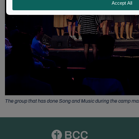
The group that has done Song and Music during the camp ma