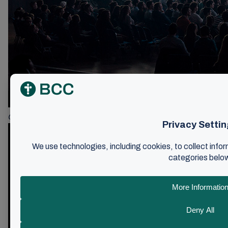
Google-click for”Sheperd Ministry”created a fresh starte of th