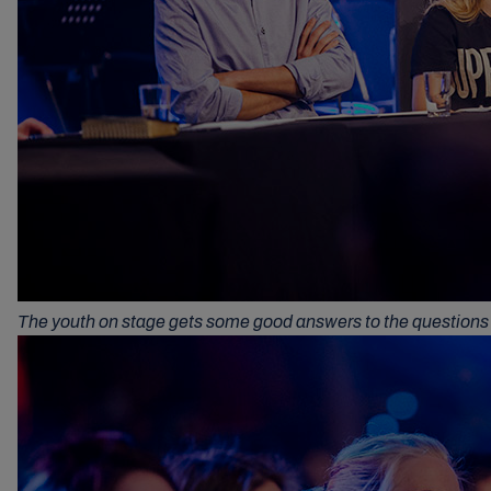
The youth on stage gets some good answers to the questions 