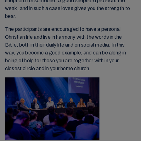
shepherd for someone. A good shepherd protects the
weak, and in such a case loves gives you the strength to
bear.
The participants are encouraged to have a personal
Christian life and live in harmony with the words in the
Bible, both in their daily life and on social media. In this
way, you become a good example, and can be along in
being of help for those you are together with in your
closest circle and in your home church.