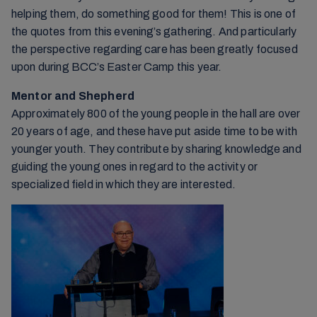
helping them, do something good for them! This is one of
the quotes from this evening’s gathering. And particularly
the perspective regarding care has been greatly focused
upon during BCC’s Easter Camp this year.
Mentor and Shepherd
Approximately 800 of the young people in the hall are over
20 years of age, and these have put aside time to be with
younger youth. They contribute by sharing knowledge and
guiding the young ones in regard to the activity or
specialized field in which they are interested.