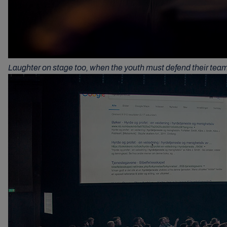
Laughter on stage too, when the youth must defend their tea