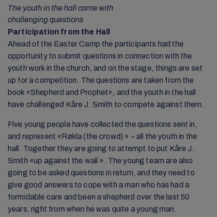
The youth in the hall came with
challenging questions
Participation from the Hall
Ahead of the Easter Camp the participants had the
opportunity to submit questions in connection with the
youth work in the church, and on the stage, things are set
up for a competition. The questions are taken from the
book «Shepherd and Prophet», and the youth in the hall
have challenged Kåre J. Smith to compete against them.
Five young people have collected the questions sent in,
and represent «Røkla (the crowd) » – all the youth in the
hall. Together they are going to attempt to put Kåre J.
Smith «up against the wall ». The young team are also
going to be asked questions in return, and they need to
give good answers to cope with a man who has had a
formidable care and been a shepherd over the last 50
years, right from when he was quite a young man.