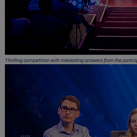
Thrilling competition with interesting answers from the partic