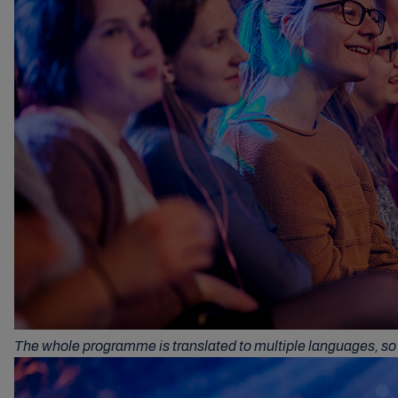
The whole programme is translated to multiple languages, so