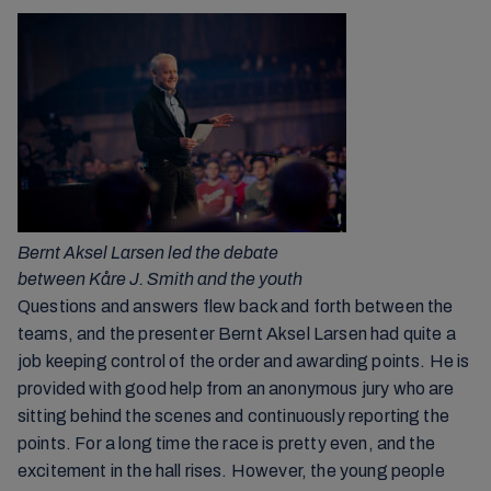
Bernt Aksel Larsen led the debate
between Kåre J. Smith and the youth
Questions and answers flew back and forth between the
teams, and the presenter Bernt Aksel Larsen had quite a
job keeping control of the order and awarding points. He is
provided with good help from an anonymous jury who are
sitting behind the scenes and continuously reporting the
points. For a long time the race is pretty even, and the
excitement in the hall rises. However, the young people