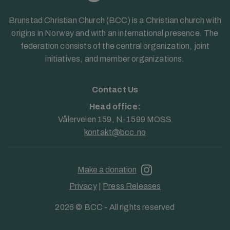
Brunstad Christian Church (BCC) is a Christian church with
origins in Norway and with an international presence. The
federation consists of the central organization, joint
initiatives, and member organizations.
Contact Us
Head office:
Vålerveien 159, N-1599 MOSS
kontakt@bcc.no
Make a donation
Privacy
|
Press Releases
2026 © BCC - All rights reserved