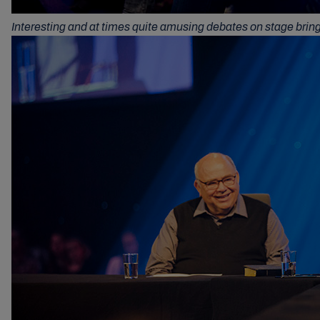
Interesting and at times quite amusing debates on stage brin