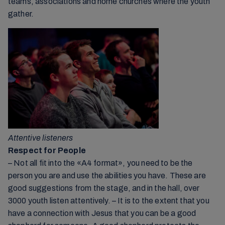
teams, associations and home churches where the youth
gather.
Attentive listeners
Respect for People
– Not all fit into the «A4 format», you need to be the
person you are and use the abilities you have. These are
good suggestions from the stage, and in the hall, over
3000 youth listen attentively. – It is to the extent that you
have a connection with Jesus that you can be a good