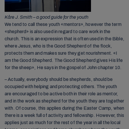
Kåre J. Smith – a good guide for the youth
We tend to call these youth «mentors», however the term
«shepherd» is also used in regard to care work in the
church. This is an expression that is often used in the Bible,
where Jesus, who is the Good Shepherd of the flock,
protects them and makes sure they get nourishment. «I
am the Good Shepherd. The Good Shepherd gives His life
for the sheep», He says in the gospel of John chapter 10.
– Actually, everybody should be shepherds, should be
occupied with helping and protecting others. The youth
are encouraged to be active both in their role as mentor,
and in the work as shepherd for the youth they are together
with. Of course, this applies during the Easter Camp, when
there is a week full of activity and fellowship. However, this
applies just as much for the rest of the year in all the local