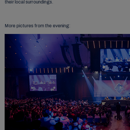
their local surroundings.
More pictures from the evening: