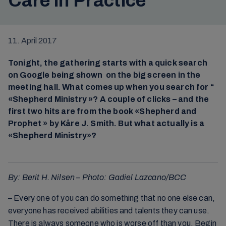
Care in Practice
11. April 2017
Tonight, the gathering starts with a quick search
on Google being shown on the big screen in the
meeting hall. What comes up when you search for “
«Shepherd Ministry »? A couple of clicks – and the
first two hits are from the book «Shepherd and
Prophet » by Kåre J. Smith. But what actually is a
«Shepherd Ministry»?
By: Berit H. Nilsen – Photo: Gadiel Lazcano/BCC
– Every one of you can do something that no one else can,
everyone has received abilities and talents they can use.
There is always someone who is worse off than you. Begin