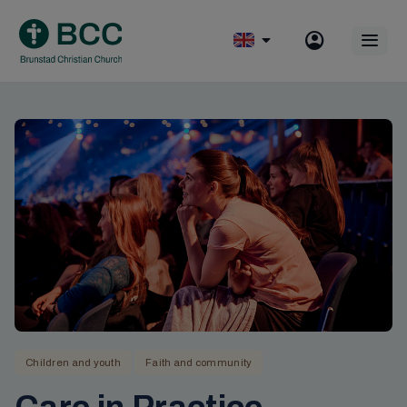
Skip
to
Op
content
mobile
menu
Children and youth
Faith and community